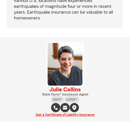
various U.S. locations have experienced
earthquakes of magnitude four or more in recent
years. Earthquake insurance can be valuable to all
homeowners.
Julie Collins
State Farm® Insurance Agent
ChFC®
LUTCF®
Get a Certificate of Liability Insurance