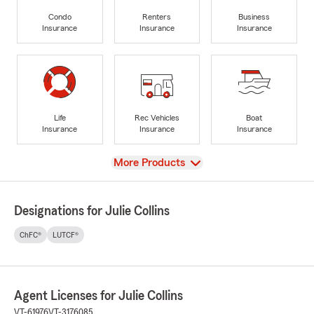
Condo
Renters
Business
Insurance
Insurance
Insurance
Life
Rec Vehicles
Boat
Insurance
Insurance
Insurance
View
More Products
Designations for Julie Collins
ChFC®
LUTCF®
Agent Licenses for Julie Collins
VT-61976
VT-3176085