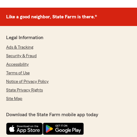
Like a good neighbor, State Farm is there.®
Legal Information
Ads & Tracking
Security & Fraud
Accessibility
Terms of Use
Notice of Privacy Policy
State Privacy Rights
Site Map
Download the State Farm mobile app today