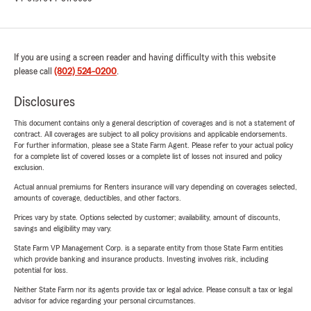
If you are using a screen reader and having difficulty with this website
please call
(802) 524-0200
.
Disclosures
This document contains only a general description of coverages and is not a statement of
contract. All coverages are subject to all policy provisions and applicable endorsements.
For further information, please see a State Farm Agent. Please refer to your actual policy
for a complete list of covered losses or a complete list of losses not insured and policy
exclusion.
Actual annual premiums for Renters insurance will vary depending on coverages selected,
amounts of coverage, deductibles, and other factors.
Prices vary by state. Options selected by customer; availability, amount of discounts,
savings and eligibility may vary.
State Farm VP Management Corp. is a separate entity from those State Farm entities
which provide banking and insurance products. Investing involves risk, including
potential for loss.
Neither State Farm nor its agents provide tax or legal advice. Please consult a tax or legal
advisor for advice regarding your personal circumstances.