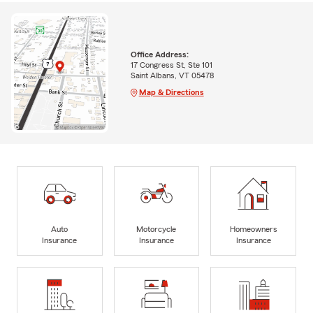
Office Address:
17 Congress St, Ste 101
Saint Albans, VT 05478
Map & Directions
Auto
Motorcycle
Homeowners
Insurance
Insurance
Insurance