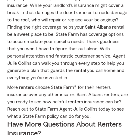
insurance. While your landlord's insurance might cover a
break-in that damages the door frame or tornado damage
to the roof, who will repair or replace your belongings?
Finding the right coverage helps your Saint Albans rental
be a sweet place to be. State Farm has coverage options
to accommodate your specific needs. Thank goodness
that you won’t have to figure that out alone. With
personal attention and fantastic customer service, Agent
Julie Collins can walk you through every step to help you
generate a plan that guards the rental you call home and
everything you’ve invested in.
More renters choose State Farm® for their renters
insurance over any other insurer. Saint Albans renters, are
you ready to see how helpful renters insurance can be?
Reach out to State Farm Agent Julie Collins today to see
what a State Farm policy can do for you.
Have More Questions About Renters
Insurance?