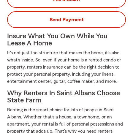
Send Payment
Insure What You Own While You
Lease A Home
It's not just the structure that makes the home, it's also
what's inside. So, even if your home is a rented condo or
property, renters insurance can be the right decision to
protect your personal property, including your linens,
entertainment center, guitar, coffee maker, and more.
Why Renters In Saint Albans Choose
State Farm
Renting is the smart choice for lots of people in Saint
Albans. Whether that’s a house, a townhome, or an
apartment, your rental is full of personal possessions and
property that adds up. That’s why you need renters