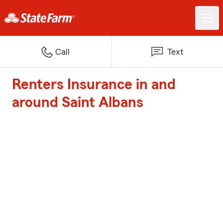
Call
Text
Renters Insurance in and
around Saint Albans