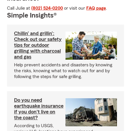
Call Julie at
(802) 524-0200
or visit our
FAQ page
.
Simple Insights®
Chillin’ and grillin’:
Check out our safety
tips for outdoor
grilling with charcoal
and gas
Help prevent accidents and disasters by knowing
the risks, knowing what to watch out for and by
following the steps for safe grilling.
Do you need
earthquake insurance
if you don't live on
the coast?
According to USGS,