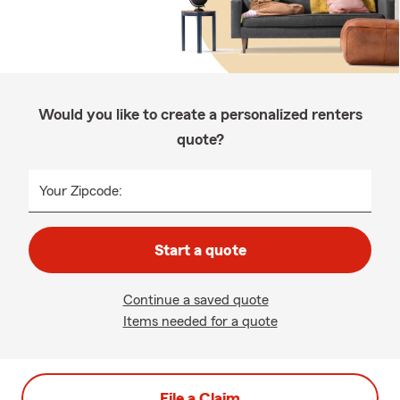
Would you like to create a personalized renters
quote?
Your Zipcode:
Start a quote
Continue a saved quote
Items needed for a quote
File a Claim